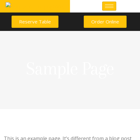
Reserve Table
Order Online
Sample Page
This is an example page. It’s different from a blog post