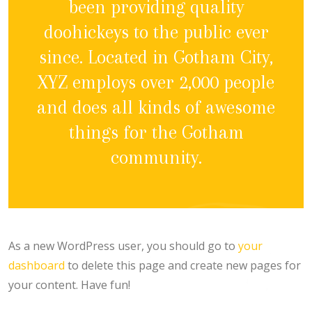
been providing quality
doohickeys to the public ever
since. Located in Gotham City,
XYZ employs over 2,000 people
and does all kinds of awesome
things for the Gotham
community.
As a new WordPress user, you should go to
your
dashboard
to delete this page and create new pages for
your content. Have fun!