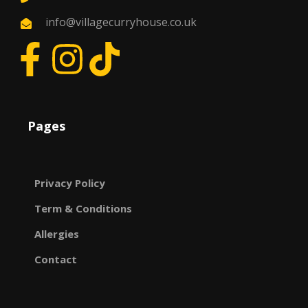
info@villagecurryhouse.co.uk
Pages
Privacy Policy
Term & Conditions
Allergies
Contact