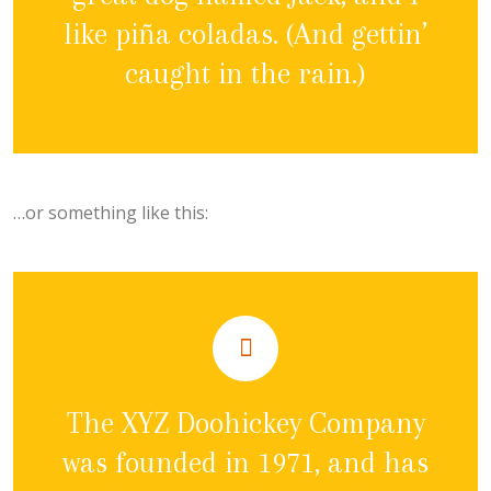
like piña coladas. (And gettin’
caught in the rain.)
…or something like this:
The XYZ Doohickey Company
was founded in 1971, and has