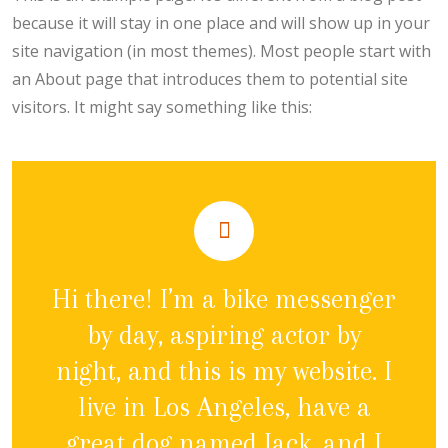
because it will stay in one place and will show up in your
site navigation (in most themes). Most people start with
an About page that introduces them to potential site
visitors. It might say something like this:
Hi there! I’m a bike messenger
by day, aspiring actor by
night, and this is my website. I
live in Los Angeles, have a
great dog named Jack, and I