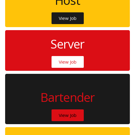
Host
View Job
Server
View Job
Bartender
View Job