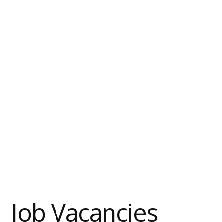
Job Vacancies