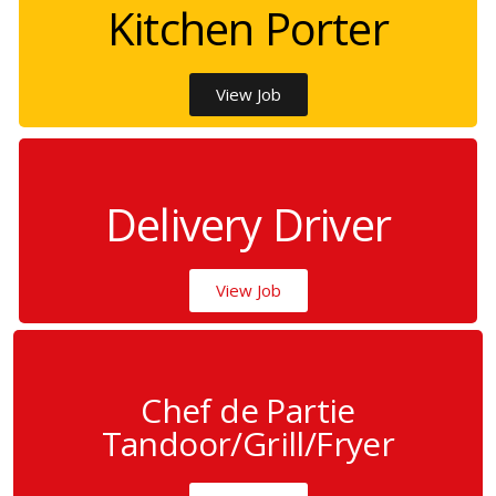
Kitchen Porter
View Job
Delivery Driver
View Job
Chef de Partie
Tandoor/Grill/Fryer