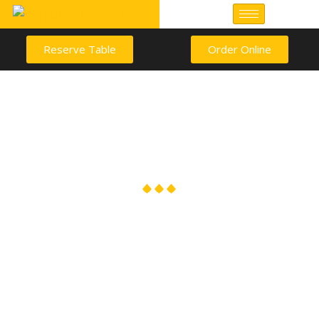
Reserve Table
Order Online
Career