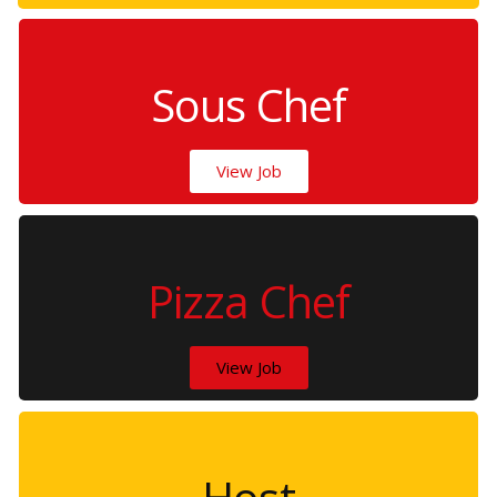
Sous Chef
View Job
Pizza Chef
View Job