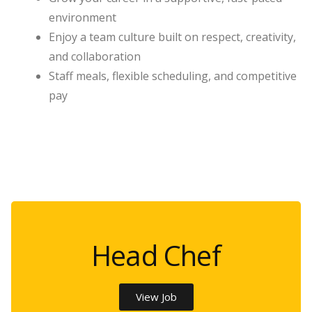
environment
Enjoy a team culture built on respect, creativity,
and collaboration
Staff meals, flexible scheduling, and competitive
pay
Head Chef
View Job