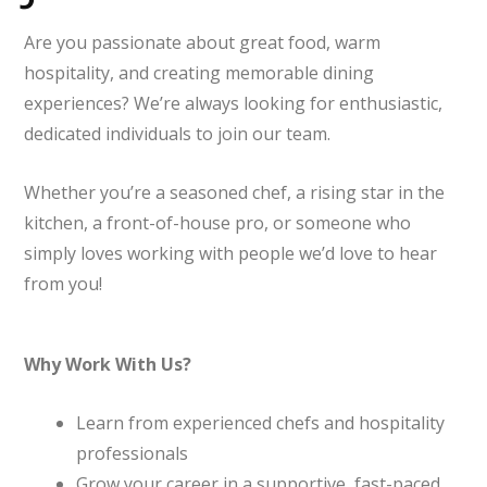
Are you passionate about great food, warm
hospitality, and creating memorable dining
experiences? We’re always looking for enthusiastic,
dedicated individuals to join our team.
Whether you’re a seasoned chef, a rising star in the
kitchen, a front-of-house pro, or someone who
simply loves working with people we’d love to hear
from you!
Why Work With Us?
Learn from experienced chefs and hospitality
professionals
Grow your career in a supportive, fast-paced