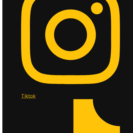
Tiktok