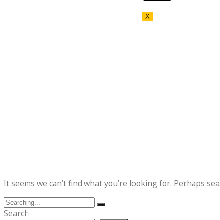
X
It seems we can’t find what you’re looking for. Perhaps sea
Search
for:
Search