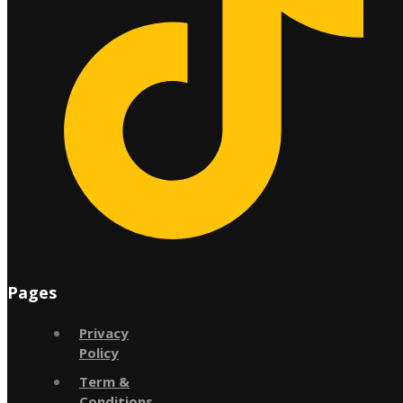
Pages
Privacy
Policy
Term &
Conditions