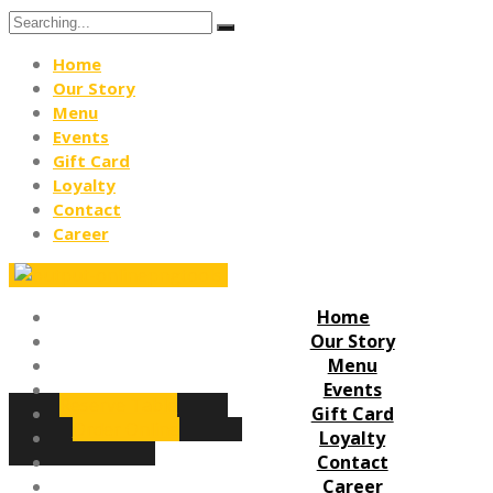
Search
for:
Home
Our Story
Menu
Events
Gift Card
Loyalty
Contact
Career
Home
Our Story
Menu
Events
Reserve Table
Gift Card
Order Online
Loyalty
Contact
Career