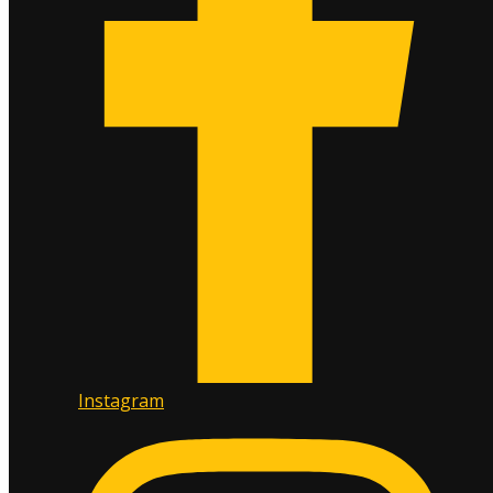
Instagram