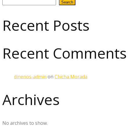
Search
Recent Posts
Recent Comments
dinenos-admin
on
Chicha Morada
Archives
No archives to show.