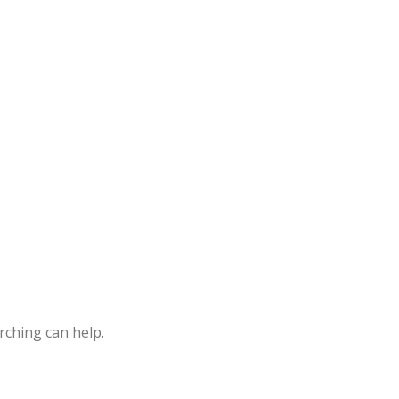
Rice Curry
rching can help.